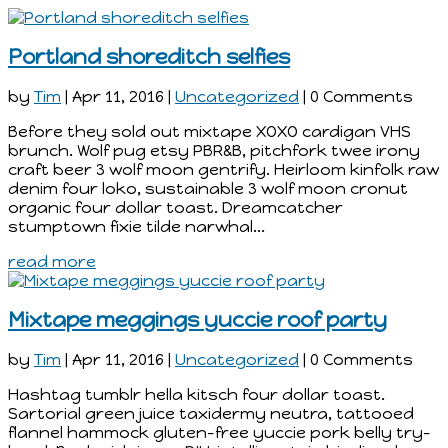
Portland shoreditch selfies
by
Tim
|
Apr 11, 2016
|
Uncategorized
| 0 Comments
Before they sold out mixtape XOXO cardigan VHS
brunch. Wolf pug etsy PBR&B, pitchfork twee irony
craft beer 3 wolf moon gentrify. Heirloom kinfolk raw
denim four loko, sustainable 3 wolf moon cronut
organic four dollar toast. Dreamcatcher
stumptown fixie tilde narwhal...
read more
Mixtape meggings yuccie roof party
by
Tim
|
Apr 11, 2016
|
Uncategorized
| 0 Comments
Hashtag tumblr hella kitsch four dollar toast.
Sartorial green juice taxidermy neutra, tattooed
flannel hammock gluten-free yuccie pork belly try-