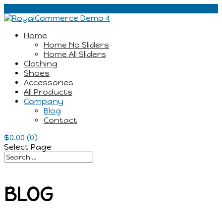
Home
Home No Sliders
Home All Sliders
Clothing
Shoes
Accessories
All Products
Company
Blog
Contact
$
0.00
(0)
Select Page
BLOG