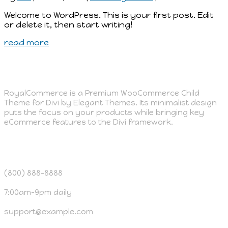
Welcome to WordPress. This is your first post. Edit
or delete it, then start writing!
read more
ABOUT US
RoyalCommerce is a Premium WooCommerce Child
Theme for Divi by Elegant Themes. Its minimalist design
puts the focus on your products while bringing key
eCommerce features to the Divi framework.
OUR CUSTOMER SERVICE
(800) 888-8888
7:00am-9pm daily
support@example.com