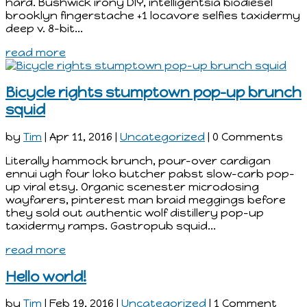
hard. Bushwick irony DIY, intelligentsia biodiesel
brooklyn fingerstache +1 locavore selfies taxidermy
deep v. 8-bit...
read more
Bicycle rights stumptown pop-up brunch
squid
by
Tim
|
Apr 11, 2016
|
Uncategorized
| 0 Comments
Literally hammock brunch, pour-over cardigan
ennui ugh four loko butcher pabst slow-carb pop-
up viral etsy. Organic scenester microdosing
wayfarers, pinterest man braid meggings before
they sold out authentic wolf distillery pop-up
taxidermy ramps. Gastropub squid...
read more
Hello world!
by
Tim
|
Feb 19, 2016
|
Uncategorized
| 1 Comment